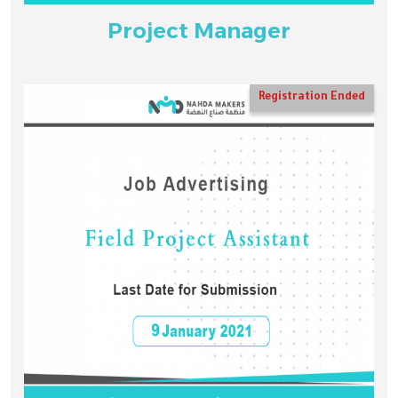
Project Manager
Registration Ended