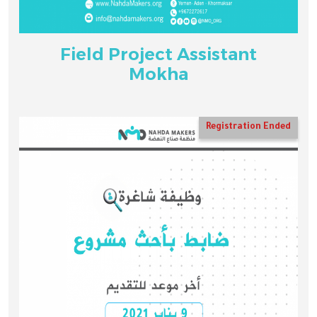
Field Project Assistant
Mokha
Registration Ended