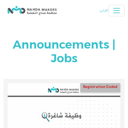
Skip to main content
عربي
Announcements |
Jobs
Registration Ended