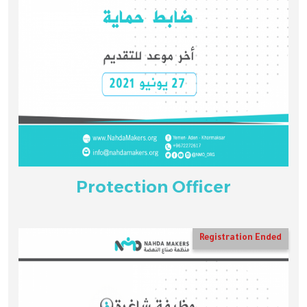
Protection Officer
Registration Ended