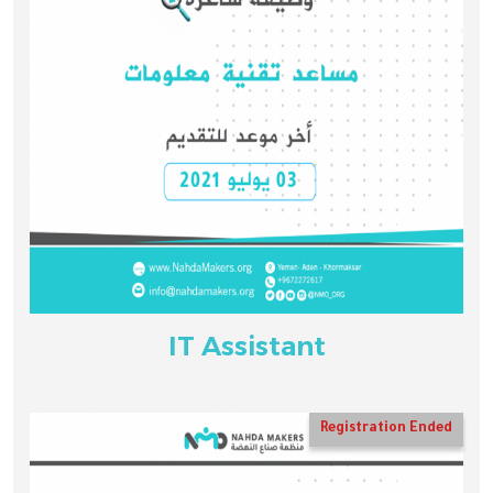
IT Assistant
Registration Ended