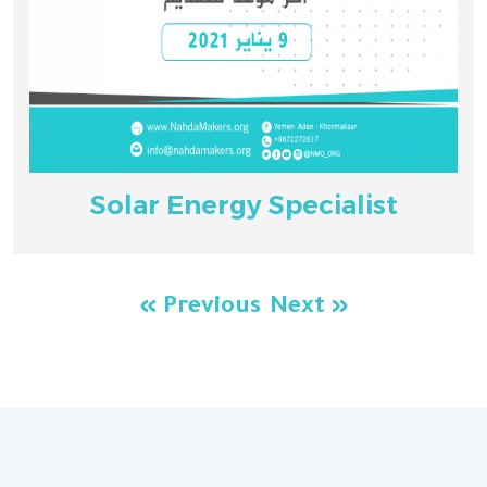
Solar Energy Specialist
« Previous
Next »