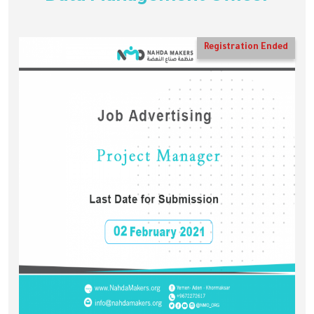
Registration Ended