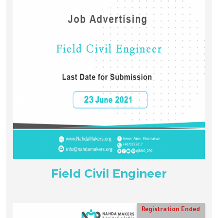
Field Civil Engineer
Registration Ended