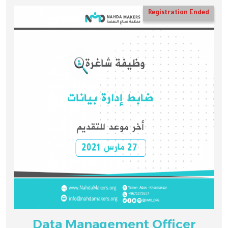
Registration Ended
Data Management Officer