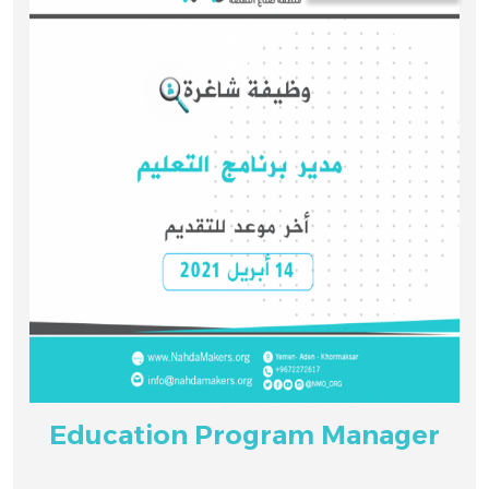
Education Program Manager