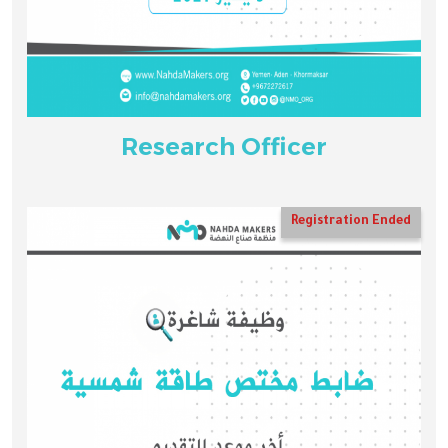
Research Officer
Registration Ended