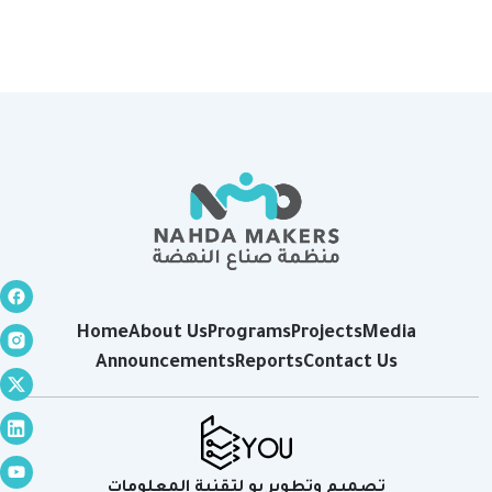
Home
About Us
Programs
Projects
Media
Announcements
Reports
Contact Us
تصميم وتطوير يو لتقنية المعلومات