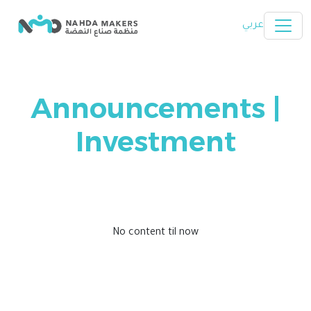
Skip to main content
عربي
Announcements |
Investment
No content til now