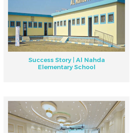
Success Story | Al Nahda
Elementary School