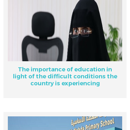
The importance of education in
light of the difficult conditions the
country is experiencing