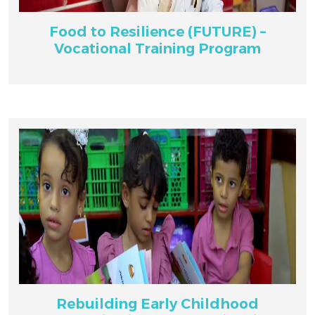
Food to Resilience (FUTURE) –
Vocational Training Program
Rebuilding Early Childhood