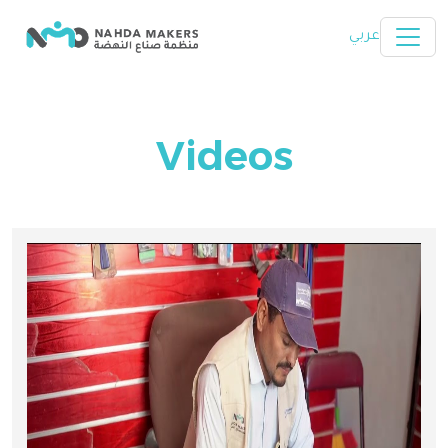
Skip to main content
عربي
Videos