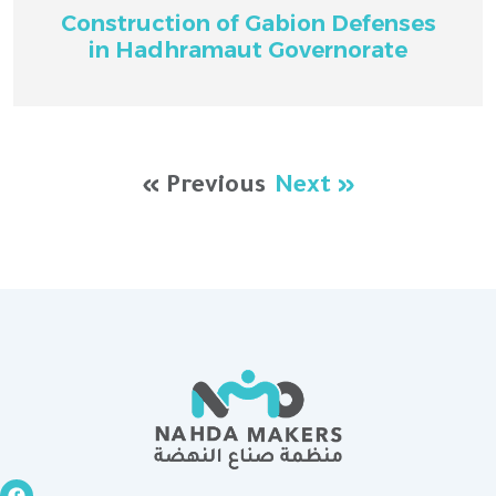
Construction of Gabion Defenses
in Hadhramaut Governorate
« Previous
Next »