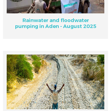
Rainwater and floodwater
pumping in Aden - August 2025