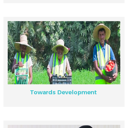
Towards Development