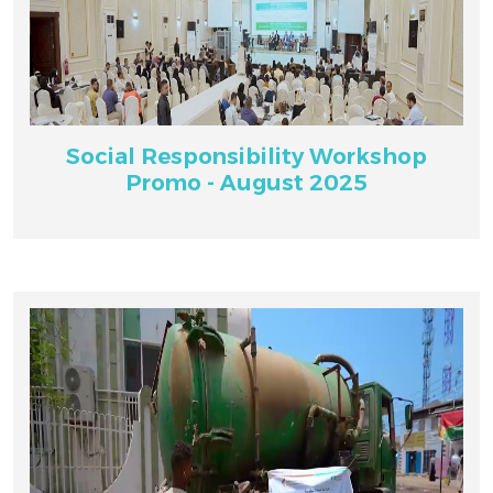
Social Responsibility Workshop
Promo - August 2025