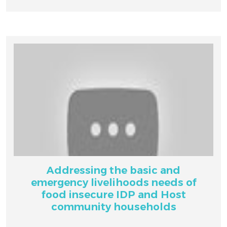
Addressing the basic and
emergency livelihoods needs of
food insecure IDP and Host
community households