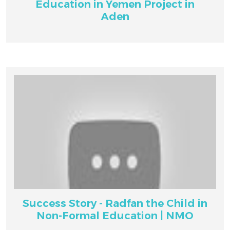
Education in Yemen Project in
Aden
Success Story - Radfan the Child in
Non-Formal Education | NMO