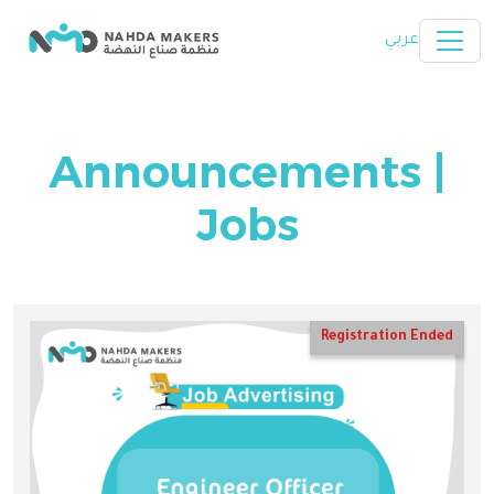
Skip to main content
عربي
Announcements |
Jobs
Registration Ended