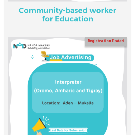
Community-based worker
for Education
Registration Ended