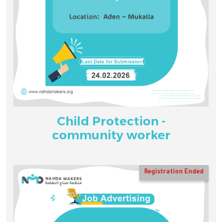
Child Protection -
community worker
Registration Ended