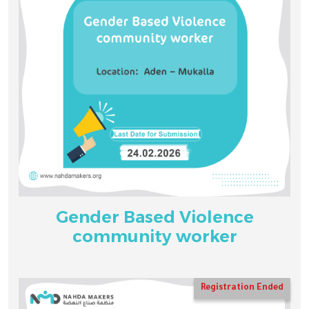
Gender Based Violence
community worker
Registration Ended