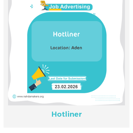
Hotliner