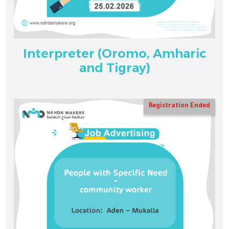
Interpreter (Oromo, Amharic
and Tigray)
Registration Ended