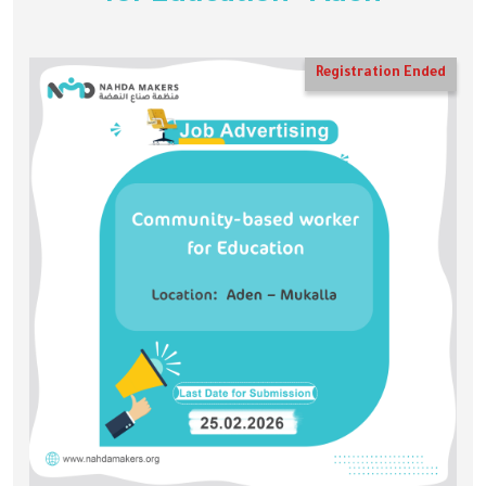
Registration Ended