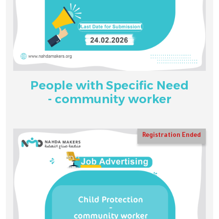
People with Specific Need
- community worker
Registration Ended