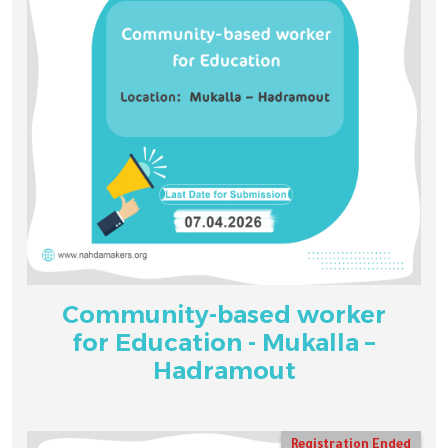
Community-based worker
for Education - Mukalla –
Hadramout
Registration Ended