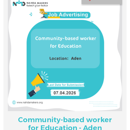
Community-based worker
for Education - Aden