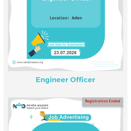
Engineer Officer
Registration Ended