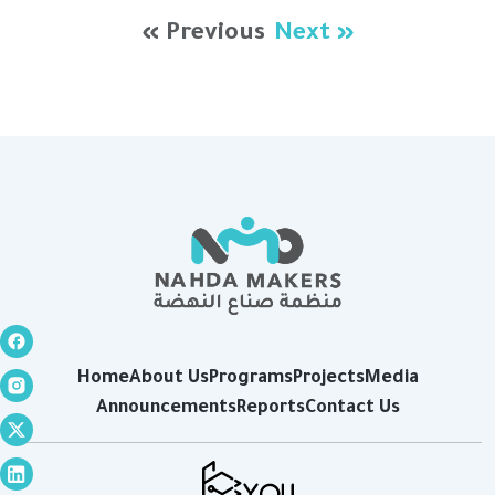
« Previous
Next »
Home
About Us
Programs
Projects
Media
Announcements
Reports
Contact Us