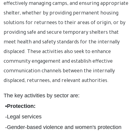
effectively managing camps, and ensuring appropriate
shelter, whether by providing permanent housing
solutions for returnees to their areas of origin, or by
providing safe and secure temporary shelters that
meet health and safety standards for the internally
displaced. These activities also seek to enhance
community engagement and establish effective
communication channels between the internally
displaced, returnees, and relevant authorities
.
The key activities by sector are
:
•
Protection
:
-
Legal services
-
Gender-based violence and women's protection