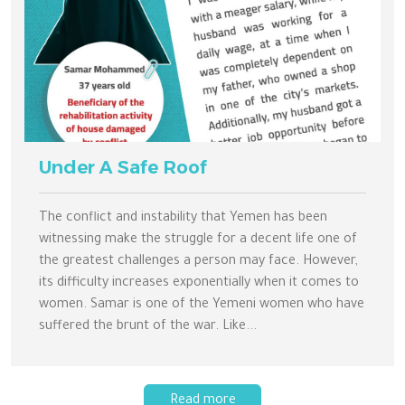
Under A Safe Roof
The conflict and instability that Yemen has been
witnessing make the struggle for a decent life one of
the greatest challenges a person may face. However,
its difficulty increases exponentially when it comes to
women. Samar is one of the Yemeni women who have
suffered the brunt of the war. Like...
Read more