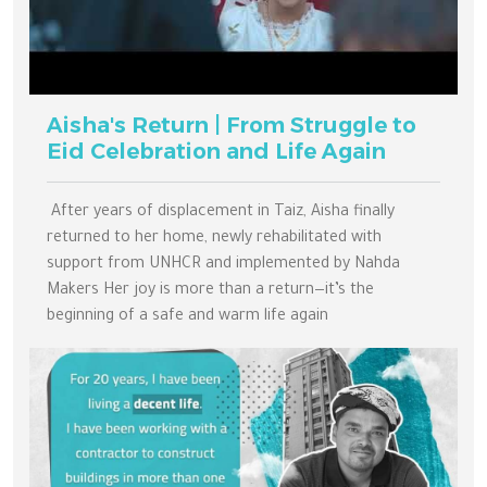
Aisha's Return | From Struggle to
Eid Celebration and Life Again
After years of displacement in Taiz, Aisha finally
returned to her home, newly rehabilitated with
support from UNHCR and implemented by Nahda
Makers Her joy is more than a return—it’s the
beginning of a safe and warm life again