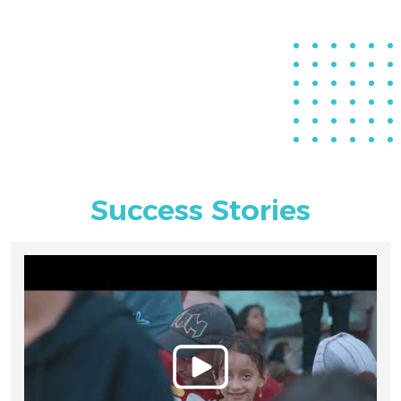
Success Stories