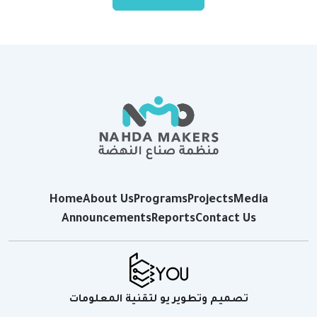
Home
About Us
Programs
Projects
Media
Announcements
Reports
Contact Us
تصميم وتطوير يو لتقنية المعلومات