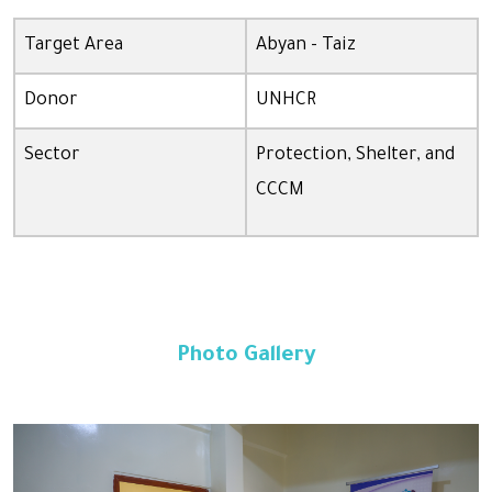
Target Area
Abyan - Taiz
Donor
UNHCR
Sector
Protection, Shelter, and
CCCM
Photo Gallery