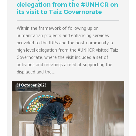
delegation from the #UNHCR on
its visit to Taiz Governorate
Within the framework of following up on
humanitarian projects and enhancing services
provided to the IDPs and the host community, a
high-level delegation from the #UNHCR visited Taiz
Governorate, where the visit included a set of
activities and meetings aimed at supporting the
displaced and the...
31 October 2023