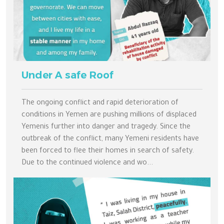
Under A safe Roof
The ongoing conflict and rapid deterioration of
conditions in Yemen are pushing millions of displaced
Yemenis further into danger and tragedy. Since the
outbreak of the conflict, many Yemeni residents have
been forced to flee their homes in search of safety.
Due to the continued violence and wo...