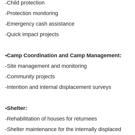
-
Child protection
-
Protection monitoring
-
Emergency cash assistance
-
Quick impact projects
•
Camp Coordination and Camp Management
:
-
Site management and monitoring
-
Community projects
-
Intention and internal displacement surveys
•
Shelter
:
-
Rehabilitation of houses for returnees
-Shelter maintenance for the internally displaced