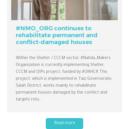
#NMO_ORG continues to
rehabilitate permanent and
conflict-damaged houses
Within the Shelter / CCCM sector, #Nahda_Makers
Organization is currently implementing Shelter,
CCCM and QIPs project, funded by #UNHCR This
project, which is implemented in Taiz Governorate,
Salah District, works mainly to rehabilitate
permanent houses damaged by the conflict and
targets retu...
Read more