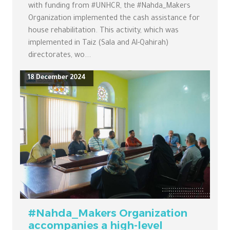
with funding from #UNHCR, the #Nahda_Makers
Organization implemented the cash assistance for
house rehabilitation. This activity, which was
implemented in Taiz (Sala and Al-Qahirah)
directorates, wo...
18 December 2024
#Nahda_Makers Organization
accompanies a high-level