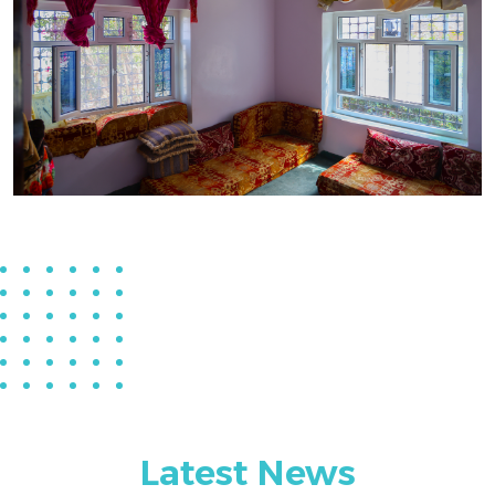
Latest News