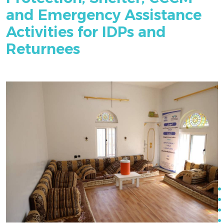
and Emergency Assistance
Activities for IDPs and
Returnees