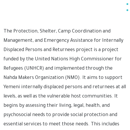
The Protection, Shelter, Camp Coordination and
Management, and Emergency Assistance for Internally
Displaced Persons and Returnees project is a project
funded by the United Nations High Commissioner for
Refugees (UNHCR) and implemented through the
Nahda Makers Organization (NMO). It aims to support
Yemeni internally displaced persons and returnees at all
levels, as well as the vulnerable host communities. It
begins by assessing their living, legal, health, and
psychosocial needs to provide social protection and
essential services to meet those needs. This includes