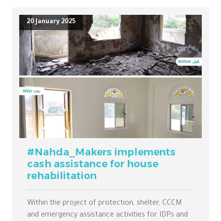
20 January 2025
#Nahda_Makers implements
cash assistance for house
rehabilitation
Within the project of protection, shelter, CCCM
and emergency assistance activities for IDPs and