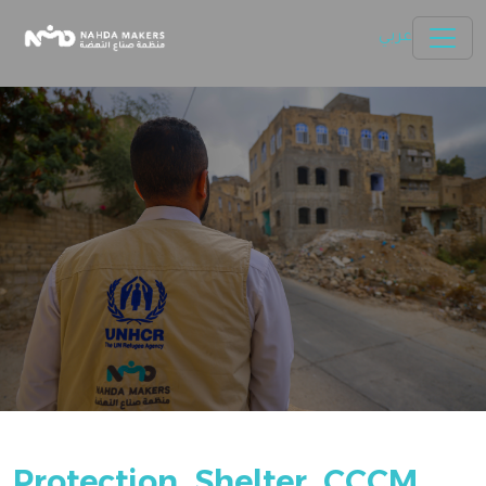
Skip to main content
Nahda Makers
عربي
Protection, Shelter, CCCM