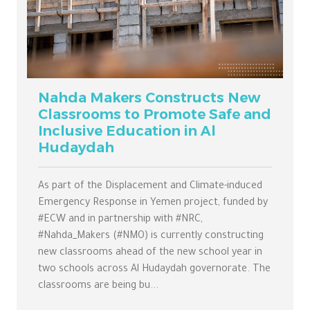
Nahda Makers Constructs New
Classrooms to Promote Safe and
Inclusive Education in Al
Hudaydah
As part of the Displacement and Climate-induced
Emergency Response in Yemen project, funded by
#ECW and in partnership with #NRC,
#Nahda_Makers (#NMO) is currently constructing
new classrooms ahead of the new school year in
two schools across Al Hudaydah governorate. The
classrooms are being bu...