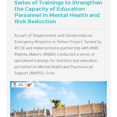
Series of Trainings to Strengthen
the Capacity of Education
Personnel in Mental Health and
Risk Reduction
As part of Displacement and Climate-induced
Emergency Response in Yemen Project, funded by
#ECW and implemented in partnership with #NRC,
#Nahda_Makers (#NMO) conducted a series of
specialized trainings for teachers and education
personnel on Mental Health and Psychosocial
Support (MHPSS), Scho...