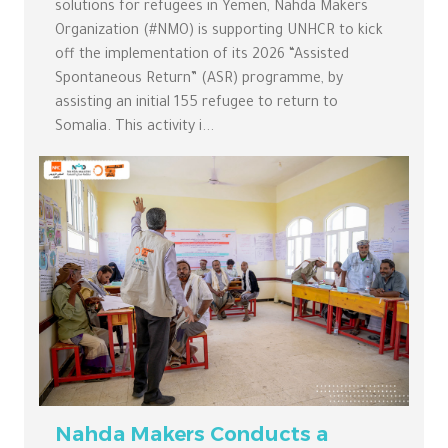
solutions for refugees in Yemen, Nahda Makers
Organization (#NMO) is supporting UNHCR to kick
off the implementation of its 2026 “Assisted
Spontaneous Return” (ASR) programme, by
assisting an initial 155 refugee to return to
Somalia. This activity i...
Nahda Makers Conducts a