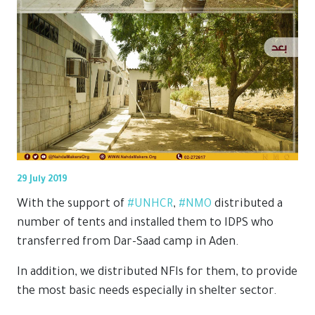
29 July 2019
With the support of
#UNHCR
,
#NMO
distributed a
number of tents and installed them to IDPS who
transferred from Dar-Saad camp in Aden.
In addition, we distributed NFIs for them, to provide
the most basic needs especially in shelter sector.