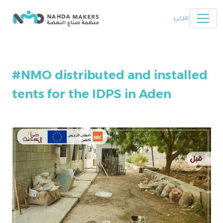
Skip to main content
عربي
#NMO distributed and installed
tents for the IDPS in Aden