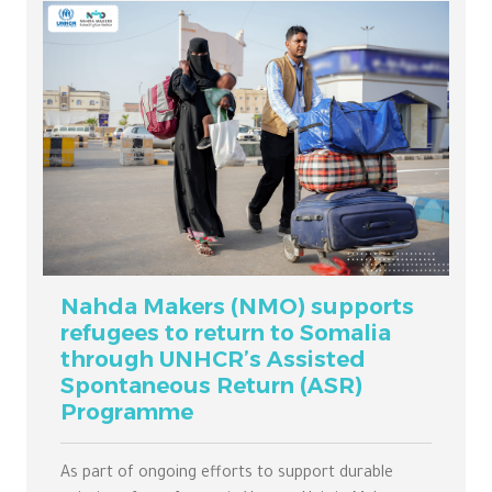
Nahda Makers (NMO) supports
refugees to return to Somalia
through UNHCR’s Assisted
Spontaneous Return (ASR)
Programme
As part of ongoing efforts to support durable