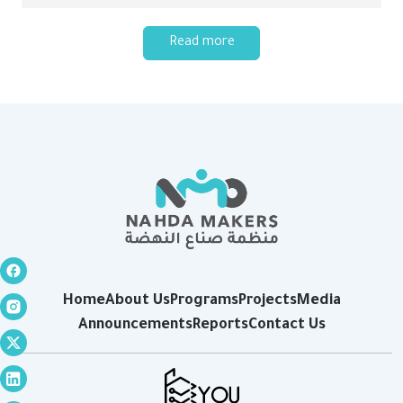
Read more
Home
About Us
Programs
Projects
Media
Announcements
Reports
Contact Us