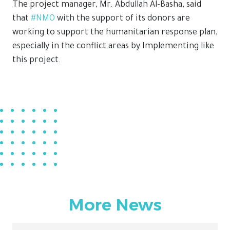
The project manager, Mr. Abdullah Al-Basha, said
that
#NMO
with the support of its donors are
working to support the humanitarian response plan,
especially in the conflict areas by Implementing like
this project.
More News