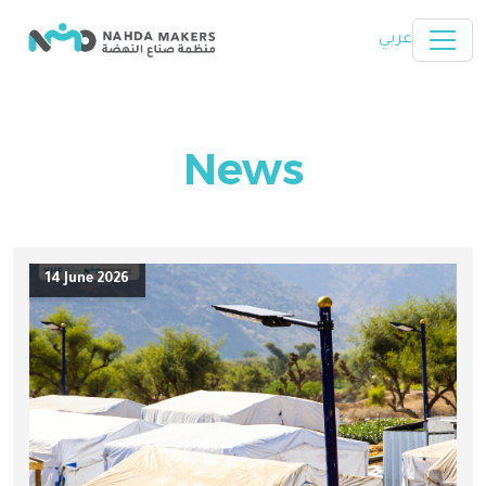
Skip to main content
عربي
News
14 June 2026