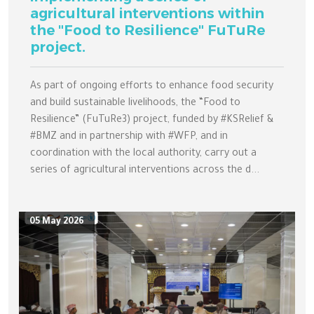
agricultural interventions within
the "Food to Resilience" FuTuRe
project.
As part of ongoing efforts to enhance food security
and build sustainable livelihoods, the “Food to
Resilience” (FuTuRe3) project, funded by #KSRelief &
#BMZ and in partnership with #WFP, and in
coordination with the local authority, carry out a
series of agricultural interventions across the d...
05 May 2026