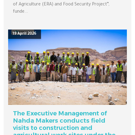
of Agriculture (ERA) and Food Security Project”,
funde...
19 April 2026
The Executive Management of
Nahda Makers conducts field
visits to construction and