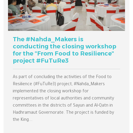
The #Nahda_Makers is
conducting the closing workshop
for the "From Food to Resilience"
project #FuTuRe3
As part of concluding the activities of the Food to
Resilience (#FuTuRe3) project, #Nahda_Makers
implemented the closing workshop for
representatives of local authorities and community
committees in the districts of Sayun and Al-Qatn in
Hadhramaut Governorate. The project is funded by
the King...