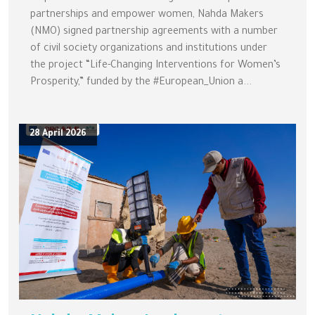
partnerships and empower women, Nahda Makers
(NMO) signed partnership agreements with a number
of civil society organizations and institutions under
the project “Life-Changing Interventions for Women’s
Prosperity,” funded by the #European_Union a...
28 April 2026