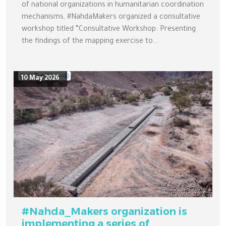
of national organizations in humanitarian coordination
mechanisms, #NahdaMakers organized a consultative
workshop titled “Consultative Workshop: Presenting
the findings of the mapping exercise to...
10 May 2026
#Nahda_Makers organization is
implementing a series of