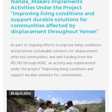
Nahda_Makers Implements
Activities Under the Project
“Improving living conditions and
support durable solutions for
communities affected by
displacement throughout Yemen”
As part of ongoing efforts to improve living conditions
and promote sustainable solutions for displacement-
affected communities, and with funding from the
#ECHO through #DRC, an activity was implemented
under the project “Improving living conditions and
support durable solutions for communities...
26 April 2026