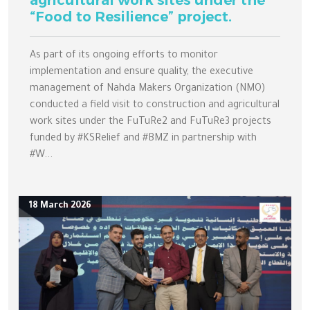
agricultural work sites under the
“Food to Resilience” project.
As part of its ongoing efforts to monitor
implementation and ensure quality, the executive
management of Nahda Makers Organization (NMO)
conducted a field visit to construction and agricultural
work sites under the FuTuRe2 and FuTuRe3 projects
funded by #KSRelief and #BMZ in partnership with
#W...
18 March 2026