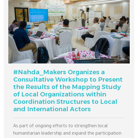
#Nahda_Makers Organizes a
Consultative Workshop to Present
the Results of the Mapping Study
of Local Organizations within
Coordination Structures to Local
and International Actors
As part of ongoing efforts to strengthen local
humanitarian leadership and expand the participation