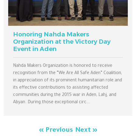
Honoring Nahda Makers
Organization at the Victory Day
Event in Aden
Nahda Makers Organization is honored to receive
recognition from the “We Are All Safe Aden” Coalition,
in appreciation of its prominent humanitarian role and
its effective contributions to assisting affected
communities during the 2015 war in Aden, Lahj, and
Abyan. During those exceptional circ...
« Previous
Next »