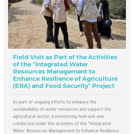
Field Visit as Part of the Activities
of the “Integrated Water
Resources Management to
Enhance Resilience of Agriculture
(ERA) and Food Security” Project
As part of ongoing efforts to enhance the
sustainability of water resources and support the
agricultural sector, a monitoring field visit was
conducted under the activities of the “Integrated
Water Resources Management to Enhance Resilience