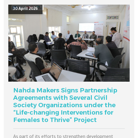
30 April 2026
Nahda Makers Signs Partnership
Agreements with Several Civil
Society Organizations under the
“Life-changing Interventions for
Females to Thrive” Project
As part of its efforts to strengthen development