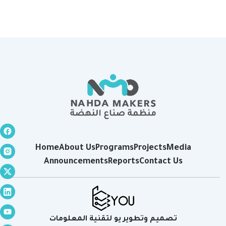
Home
About Us
Programs
Projects
Media
Announcements
Reports
Contact Us
تصميم وتطوير يو لتقنية المعلومات