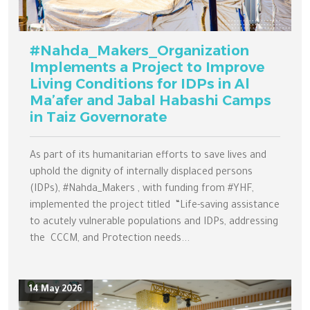
#Nahda_Makers_Organization
Implements a Project to Improve
Living Conditions for IDPs in Al
Ma’afer and Jabal Habashi Camps
in Taiz Governorate
As part of its humanitarian efforts to save lives and
uphold the dignity of internally displaced persons
(IDPs), #Nahda_Makers , with funding from #YHF,
implemented the project titled “Life-saving assistance
to acutely vulnerable populations and IDPs, addressing
the CCCM, and Protection needs...
14 May 2026