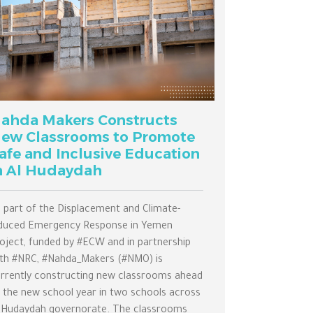
ahda Makers Constructs
ew Classrooms to Promote
afe and Inclusive Education
n Al Hudaydah
 part of the Displacement and Climate-
duced Emergency Response in Yemen
oject, funded by #ECW and in partnership
th #NRC, #Nahda_Makers (#NMO) is
rrently constructing new classrooms ahead
 the new school year in two schools across
 Hudaydah governorate. The classrooms