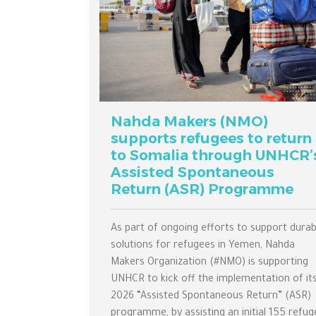
Nahda Makers (NMO)
supports refugees to return
to Somalia through UNHCR’
Assisted Spontaneous
Return (ASR) Programme
As part of ongoing efforts to support durab
solutions for refugees in Yemen, Nahda
Makers Organization (#NMO) is supporting
UNHCR to kick off the implementation of it
2026 “Assisted Spontaneous Return” (ASR)
programme, by assisting an initial 155 refug