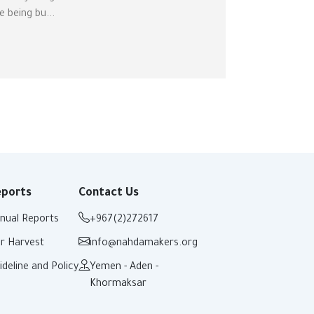
e being bu...
eports
Contact Us
nual Reports
+967(2)272617
r Harvest
info@nahdamakers.org
ideline and Policy
Yemen - Aden -
Khormaksar