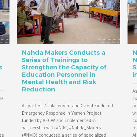
Nahda Makers Conducts a
N
Series of Trainings to
N
s
Strengthen the Capacity of
S
Education Personnel in
i
Mental Health and Risk
Reduction
As
le
in
As part of Displacement and Climate-induced
pr
Emergency Response in Yemen Project,
wi
s
funded by #ECW and implemented in
cu
partnership with #NRC, #Nahda_Makers
of
ee
(#NMO) conducted a series of specialized
Al