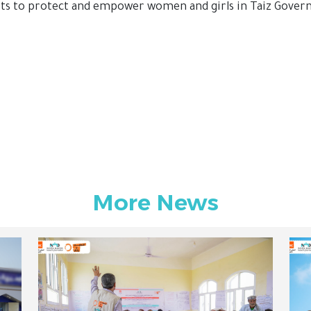
rts to protect and empower women and girls in Taiz Gover
More News