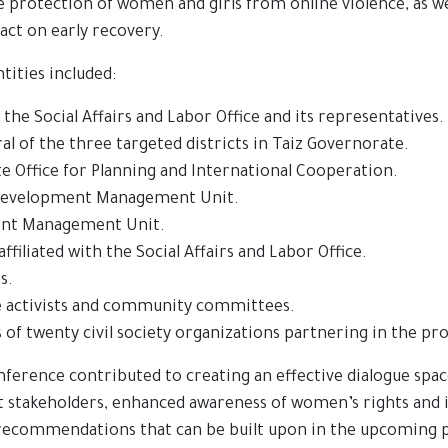
he protection of women and girls from online violence, as w
act on early recovery.
tities included:
the Social Affairs and Labor Office and its representatives.
al of the three targeted districts in Taiz Governorate.
 Office for Planning and International Cooperation.
evelopment Management Unit.
ent Management Unit.
ffiliated with the Social Affairs and Labor Office.
s.
e activists and community committees.
 of twenty civil society organizations partnering in the pro
nference contributed to creating an effective dialogue spa
nt stakeholders, enhanced awareness of women’s rights and i
 recommendations that can be built upon in the upcoming 