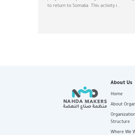
to return to Somalia. This activity i...
About Us
Home
About Organ
Organizatio
Structure
Where We 