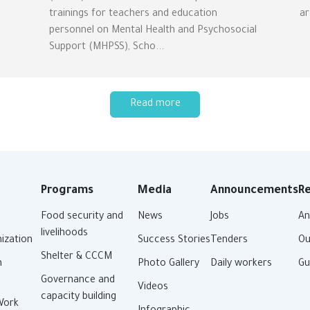
trainings for teachers and education
ar
personnel on Mental Health and Psychosocial
Support (MHPSS), Scho...
Read more
Programs
Media
Announcements
R
Food security and
News
Jobs
An
livelihoods
ization
Success Stories
Tenders
Ou
Shelter & CCCM
n
Photo Gallery
Daily workers
Gu
Governance and
Videos
capacity building
Work