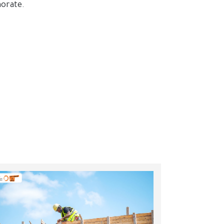
norate.