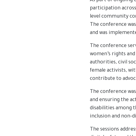
As part of ongoing 
participation across
level community con
The conference was
and was implemented
The conference serv
women’s rights and 
authorities, civil s
female activists, w
contribute to advoc
The conference was 
and ensuring the act
disabilities among 
inclusion and non-d
The sessions addre