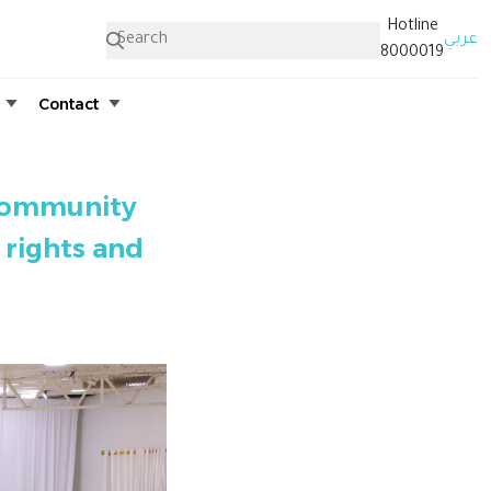
Hotline
عربي
8000019
Contact
 community
 rights and