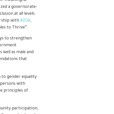
eir meaningful
zed a governorate-
sion at all levels.
ership with
#ZOA
,
les to Thrive”.
ays to strengthen
overnment
s well as male and
endations that
 to gender equality
f persons with
e principles of
nity participation,