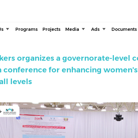
Skip to main content
Us
Programs
Projects
Media
Ads
Documents
rs organizes a governorate-level
n conference for enhancing women's
all levels