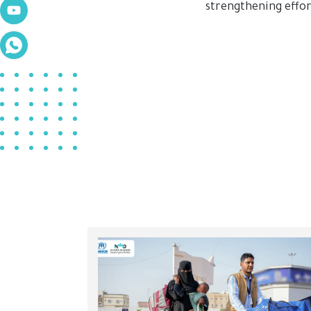
strengthening effo