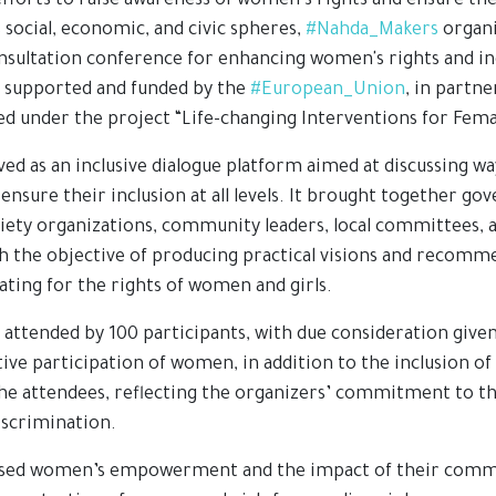
efforts to raise awareness of women’s rights and ensure th
 social, economic, and civic spheres,
#Nahda_Makers
organi
sultation conference for enhancing women's rights and inclu
 supported and funded by the
#European_Union
, in partn
 under the project “Life-changing Interventions for Fema
ed as an inclusive dialogue platform aimed at discussing w
ensure their inclusion at all levels. It brought together g
ociety organizations, community leaders, local committees, a
ith the objective of producing practical visions and recomm
ating for the rights of women and girls.
attended by 100 participants, with due consideration given
ive participation of women, in addition to the inclusion o
the attendees, reflecting the organizers’ commitment to th
iscrimination.
ssed women’s empowerment and the impact of their commu