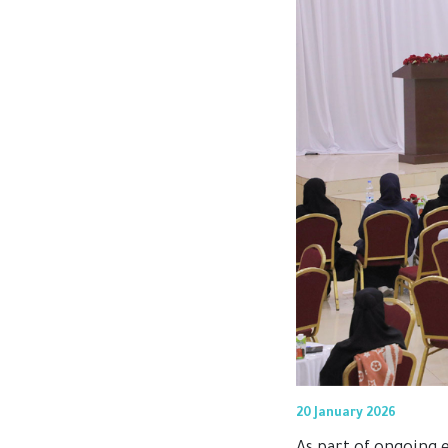
20 January 2026