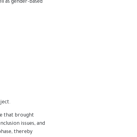
ell as gender-based
ject.
ce that brought
nclusion issues, and
phase, thereby