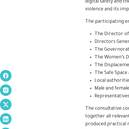
digital safety and t
violence and its imp
The participating en
The Director of 
Directors Gener
The Governorate
The Women’s D
The Displacem
The Safe Space a
Local authoritie
Male and femal
Representatives
The consultative co
together all releva
produced practical