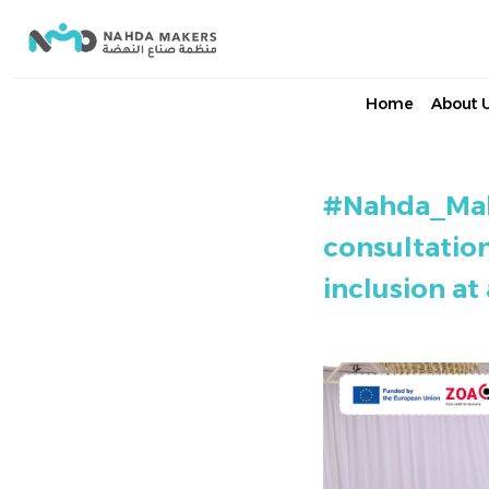
Home
About 
#Nahda_Make
consultatio
inclusion at 