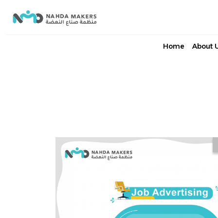
Home
About 