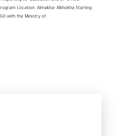
2 Reporting to: Education and CP Officer
Program Location: Almakha- Alkhokha Starting
O with the Ministry of...