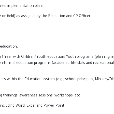
iled implementation plans.
e or field) as assigned by the Education and CP Officer.
 education.
an 1 Year with Children/Youth education/Youth programs (planning,
n-formal education programs (academic, life-skills and recreational a
ders within the Education system (e.g., school principals, Ministry/
g trainings, awareness sessions, workshops, etc.
ncluding Word, Excel and Power Point.