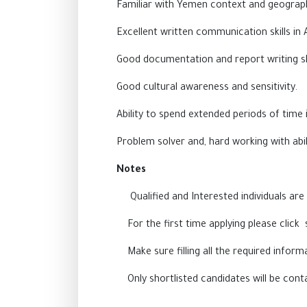
Familiar with Yemen context and geograph
Excellent written communication skills in 
Good documentation and report writing ski
Good cultural awareness and sensitivity.
Ability to spend extended periods of time i
Problem solver and, hard working with abi
Notes
Qualified and Interested individuals are r
For the first time applying please click 
Make sure filling all the required info
Only shortlisted candidates will be cont