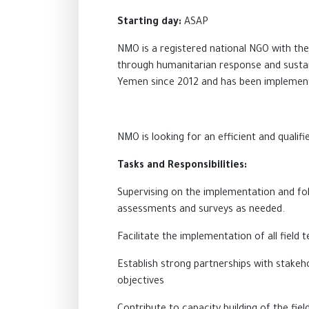
Starting day:
ASAP
NMO is a registered national NGO with the
through humanitarian response and sustai
Yemen since 2012 and has been implementin
NMO is looking for an efficient and qualifi
Tasks and Responsibilities:
Supervising
on
the implementation and foll
assessments and surveys as needed.
Facilitate the implementation of all fiel
Establish strong partnerships with stakeho
objectives