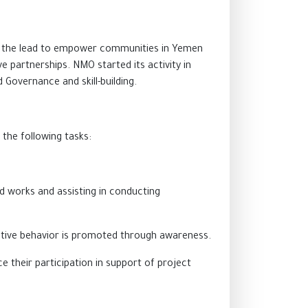
ake the lead to empower communities in Yemen
partnerships. NMO started its activity in
Governance and skill-building.
 the following tasks:
ld works and assisting in conducting
ective behavior is promoted through awareness.
e their participation in support of project