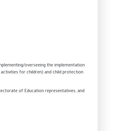
 implementing/overseeing the implementation
ctivities for children) and child protection
Directorate of Education representatives, and