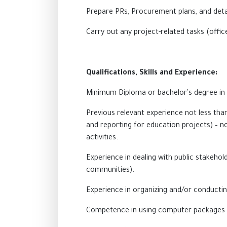
Prepare PRs, Procurement plans, and deta
Carry out any project-related tasks (offic
Qualifications, Skills and Experience:
Minimum Diploma or bachelor's degree in
Previous relevant experience not less th
and reporting for education projects) – no
activities.
Experience in dealing with public stakehol
communities).
Experience in organizing and/or conductin
Competence in using computer packages i