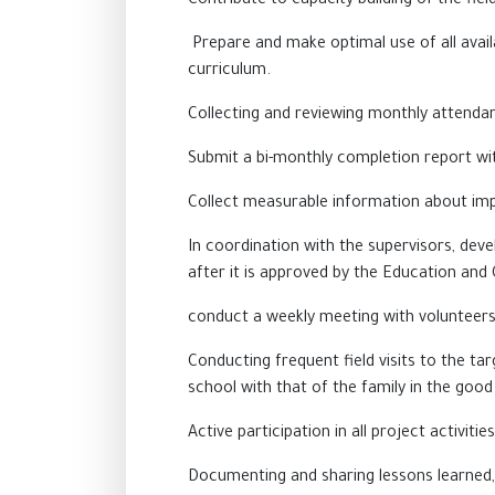
Contribute to capacity building of the fie
Prepare and make optimal use of all availa
curriculum.
Collecting and reviewing monthly attendan
Submit a bi-monthly completion report with
Collect measurable information about imp
In coordination with the supervisors, deve
after it is approved by the Education and 
conduct a weekly
meeting
with volunteers 
Conducting frequent field visits to the tar
school with that of the family in the good
Active participation in all project activiti
Documenting and sharing lessons learned