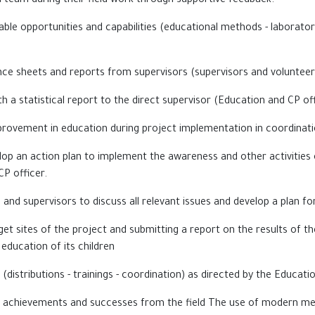
ld team during their field work through supportive feedback.
ble opportunities and capabilities (educational methods - laboratori
ce sheets and reports from supervisors (supervisors and volunteers
 a statistical report to the direct supervisor (Education
and CP off
rovement in education during project implementation in coordinati
lop an action plan to implement the awareness and other activities 
CP officer.
and supervisors to discuss all relevant issues and develop a plan fo
get sites of the project and submitting a report on the results of the
 education of its children
es (distributions - trainings - coordination) as directed by the Educati
, achievements and successes from the field The use of modern m