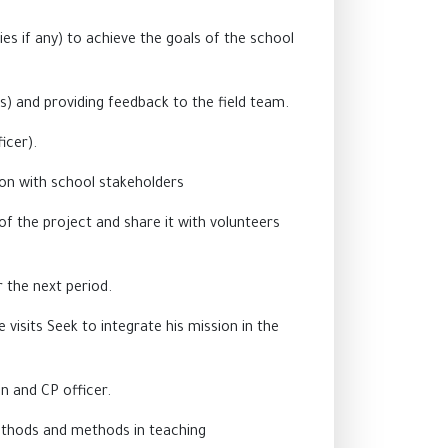
es if any) to achieve the goals of the school
) and providing feedback to the field team.
icer).
on with school stakeholders
of the project and share it with volunteers
r the next period.
 visits Seek to integrate his mission in the
on and CP officer.
ethods and methods in teaching