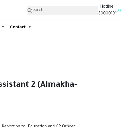
Hotline
عربي
8000019
Contact
ssistant 2 (Almakha-