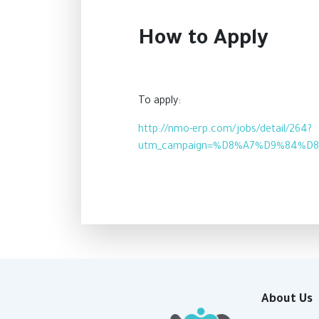
How to Apply
To apply:
http://nmo-erp.com/jobs/detail/264?
utm_campaign=%D8%A7%D9%84%D
About Us