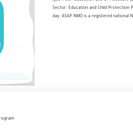
(Job Title: Education and CP Assistant (
Sector: Education and Child Protection 
day: ASAP NMO is a registered national NG
2
Program