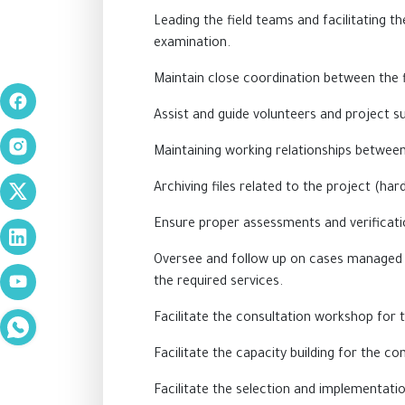
Leading the field teams and facilitating t
examination.
Maintain close coordination between the f
Assist and guide volunteers and project s
Maintaining working relationships betw
Archiving files related to the project (har
Ensure proper assessments and verificati
Oversee and follow up on cases managed b
the required services.
Facilitate the consultation workshop for 
Facilitate the capacity building for the 
Facilitate the selection and implementation