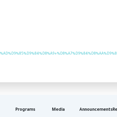
8%AD%D9%85%D9%84%D8%A9+%D8%A7%D9%84%D8%AA%D9%88%D
Programs
Media
Announcements
R