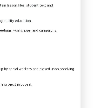
ain lesson files, student text and
g quality education.
 meetings, workshops, and campaigns.
p by social workers and closed upon receiving
he project proposal.