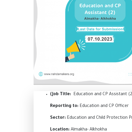
(Job Title:
Education and CP Assistant (
Reporting to:
Education and CP Officer
Sector:
Education and Child Protection 
Location:
Almakha- Alkhokha