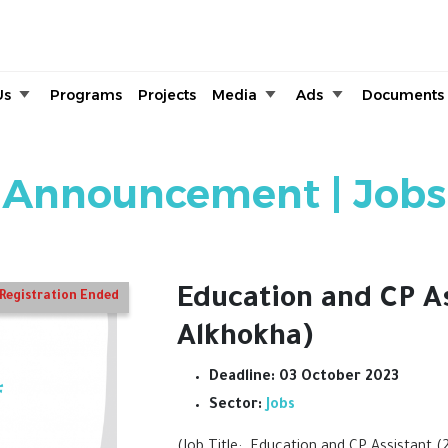
Skip to main content
Us
Programs
Projects
Media
Ads
Documents
Announcement | Jobs
Education and CP A
Registration Ended
Alkhokha)
Deadline:
03 October 2023
Sector:
Jobs