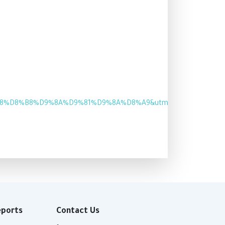
8%B8%D9%8A%D9%81%D9%8A%D8%A9&utm_medium=Website&u
eports
Contact Us