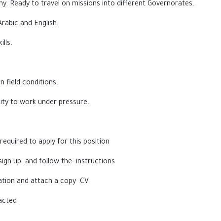
y. Ready to travel on missions into different Governorates.
Arabic and English.
lls.
n field conditions.
lity to work under pressure.
equired to apply for this position
sign up and follow the- instructions
rmation and attach a copy CV
acted