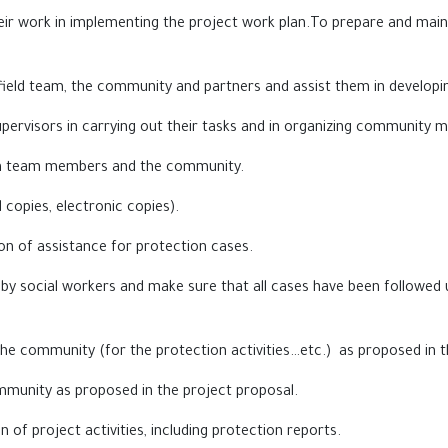
heir work in implementing the project work plan.To prepare and maint
ield team, the community and partners and assist them in developin
upervisors in carrying out their tasks and in organizing community
een team members and the community.
d copies, electronic copies).
on of assistance for protection cases.
y social workers and make sure that all cases have been followed u
the community (for the protection activities…etc.) as proposed in t
community as proposed in the project proposal.
 of project activities, including protection reports.