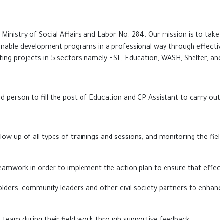
 Ministry of Social Affairs and Labor No. 284. Our mission is to t
nable development programs in a professional way through effective 
g projects in 5 sectors namely FSL, Education, WASH, Shelter, and 
ed person to fill the post of Education and CP Assistant to carry out
ow-up of all types of trainings and sessions, a
nd
monitoring t
he
fie
d teamwork in order to implement the action plan to ensure that eff
lders, community leaders and other civil society partners to enhanc