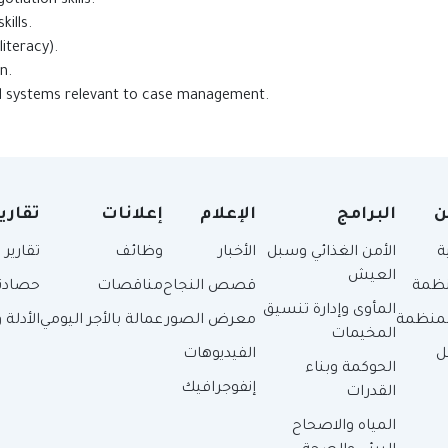
esentation and negotiation skills.
ip and interpersonal skills.
lls (proven computer literacy).
ence in staff supervision.
nd systems relevant to case management.
قارير
إعلانات
الإعلام
البرامج
م
 سنوية
وظائف
الأخبار
الأمن الغذائي وسبل
ا
العيش
حصادنا
مناقصات
قصص النجاح
عن ا
المأوى وإدارة تنسيق
سياسات
عمالة بالأجر اليومي
معرض الصور
هيكل ا
المخيمات
الفيديوهات
أ
الحوكمة وبناء
إنفوجرافيك
القدرات
المياه والاصحاح