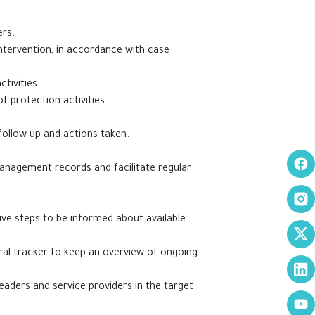
ers.
intervention, in accordance with case
tivities.
of protection activities.
 follow-up and actions taken.
anagement records and facilitate regular
ive steps to be informed about available
rral tracker to keep an overview of ongoing
eaders and service providers in the target