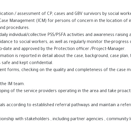
fication / assessment of CP, cases and GBV survivors by social work
al Case Management (ICM) for persons of concern in the location of 
and procedures.
ily individual/collective PSS/PSFA activities and awareness raising ac
uidance to social workers, as well as regularly monitor the-progress 
-date and approved by the Protection officer /Project-Manager.
ormation is reported in detail about the case, background, case plan,
in the files is safe and kept confidential.
ent forms, checking on the quality and completeness of the case m
atically provided to the IM team.
ping of the service providers operating in the area and take proact
rals according to established referral pathways and maintain a refe
ionship with stakeholders , including partner agencies , community l