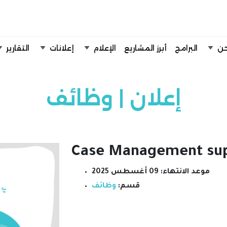
تخطي إلى المحتوى الرئيسي
التقارير
إعلانات
الإعلام
أبرز المشاريع
البرامج
من
إعلان | وظائف
Case Management sup
09 أغسطس 2025
موعد الانتهاء:
وظائف
قسم: