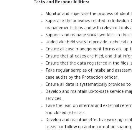
Tasks and Responsibilities:
Monitor and supervise the process of identi
Supervise the activities related to Individu
management steps and with relevant tools 
Support and manage social workers in their da
Undertake field visits to provide technical g
Ensure all case management forms are up-to
Ensure that all cases are filed, and that inf
Ensure that the data registered 
Take regular samples of intake and assessm
case audits by the Protection officer.
Ensure all data is system
Develop and maintain up-to-date service map
services.
Take the lead on internal and external refer
and closed referrals.
Develop and maintain effective working relat
areas for follow-up and information sharing.