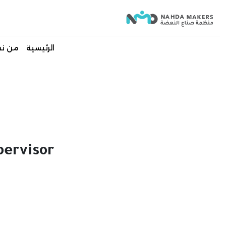
 نحن
الرئيسية
ervisor