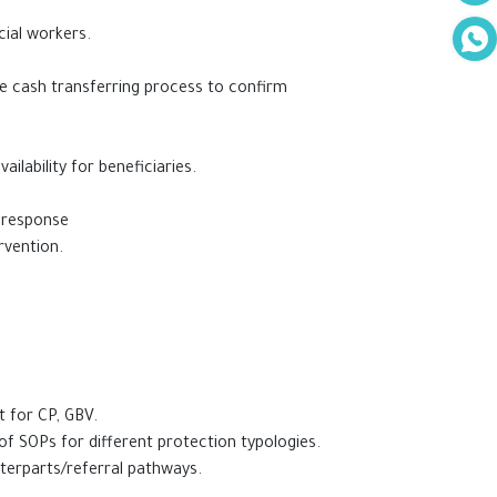
cial workers.
he cash transferring process to confirm
ilability for beneficiaries.
f response
rvention.
t for CP, GBV.
of SOPs for different protection typologies.
nterparts/referral pathways.