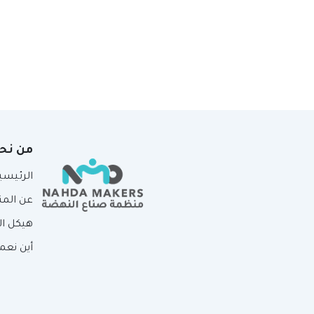
ن نحن
لرئيسية
لمنظمة
لمنظمة
ين نعمل