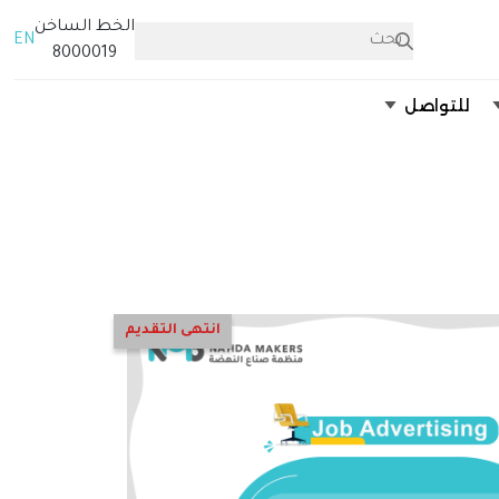
الخط الساخن
EN
8000019
للتواصل
انتهى التقديم