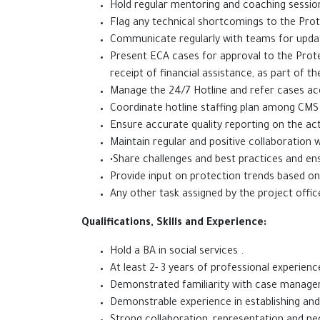
Hold regular mentoring and coaching session
Flag any technical shortcomings to the Prote
Communicate regularly with teams for upda
Present ECA cases for approval to the Prote
receipt of financial assistance, as part of th
Manage the 24/7 Hotline and refer cases acc
Coordinate hotline staffing plan among CMS an
Ensure accurate quality reporting on the act
Maintain regular and positive collaboratio
•Share challenges and best practices and en
Provide input on protection trends based 
Any other task assigned by 
Qualifications, Skills and Experience:
Hold a BA in soc
At least 2- 3 years of professional experie
Demonstrated familiarity with case manageme
Demonstrable experience in establishing and 