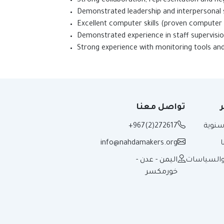
Strong collaboration, repr
Demonstrated leadersh
Excellent computer ski
Demonstrated experi
Strong experience with monitoring tools a
تواصل معنا
ت
+967(2)272617
تقارير
info@nahdamakers.org
اليمن - عدن -
الأدلة وال
خورمكسر