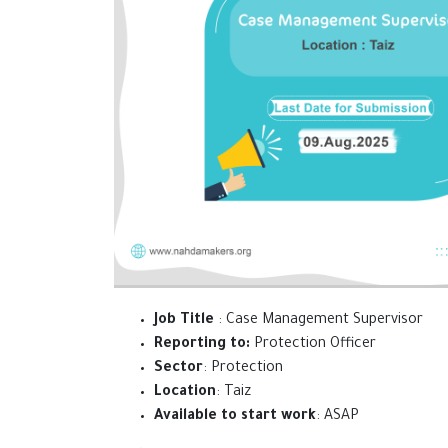
Job Title
: Case Management Supervisor
Reporting to:
Protection Officer
Sector
: Protection
Location
: Taiz
Available to start work
: ASAP