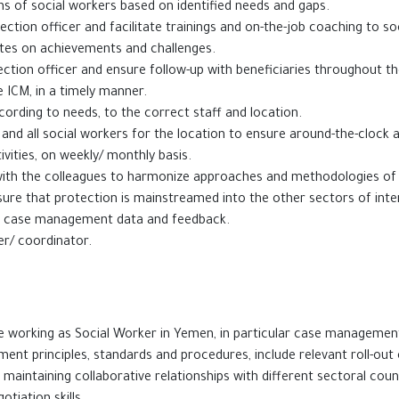
s of social workers based on identified needs and gaps.
ction officer and facilitate trainings and on-the-job coaching to so
tes on achievements and challenges.
ction officer and ensure follow-up with beneficiaries throughout t
e ICM, in a timely manner.
ording to needs, to the correct staff and location.
d all social workers for the location to ensure around-the-clock ava
ivities, on weekly/ monthly basis.
n with the colleagues to harmonize approaches and methodologies o
sure that protection is mainstreamed into the other sectors of inte
on case management data and feedback.
the project officer/ coordinator.
ial services .
nce working as Social Worker in Yemen, in particular case managemen
nt principles, standards and procedures, include relevant roll-out 
maintaining collaborative relationships with different sectoral cou