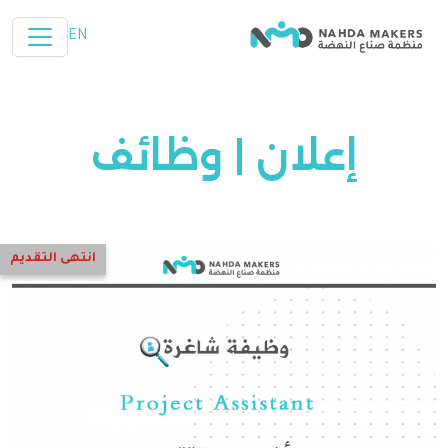
تخطي إلى المحتوى الرئيسي
EN
إعلان | وظائف
انتهى التقديم