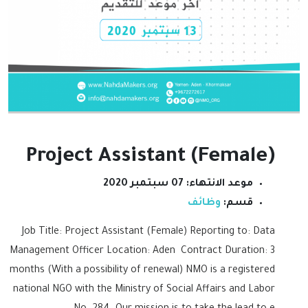
Project Assistant (Female)
07 سبتمبر 2020
موعد الانتهاء:
وظائف
قسم:
Job Title: Project Assistant (Female) Reporting to: Data
Management Officer Location: Aden Contract Duration: 3
months (With a possibility of renewal) NMO is a registered
national NGO with the Ministry of Social Affairs and Labor