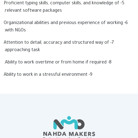
5- Proficient typing skills, computer skills, and knowledge of
relevant software packages.
6- Organizational abilities and previous experience of working
with NGOs.
7- Attention to detail, accuracy and structured way of
approaching task.
8- Ability to work overtime or from home if required.
9- Ability to work in a stressful environment