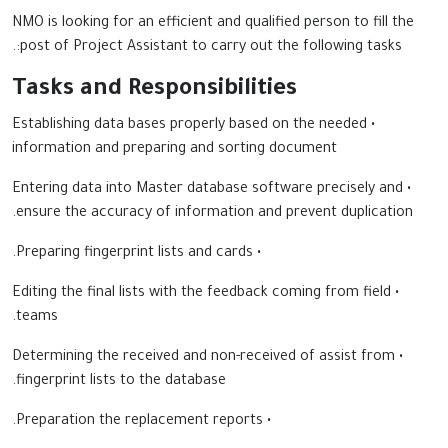
NMO is looking for an efficient and qualified person to fill the
post of Project Assistant to carry out the following tasks:.
Tasks and Responsibilities
• Establishing data bases properly based on the needed
information and preparing and sorting document
• Entering data into Master database software precisely and
ensure the accuracy of information and prevent duplication.
• Preparing fingerprint lists and cards.
• Editing the final lists with the feedback coming from field
teams.
• Determining the received and non-received of assist from
fingerprint lists to the database.
• Preparation the replacement reports.