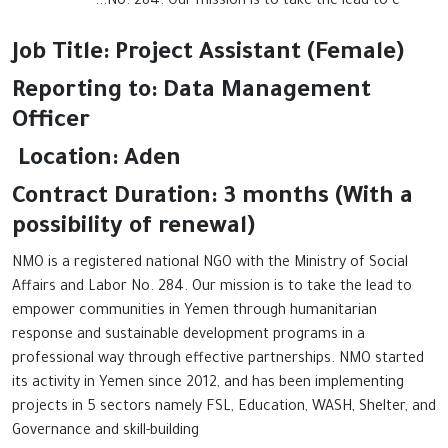
No. 284. Our mission is to take the lead to e...
Job Title: Project Assistant (Female)
Reporting to: Data Management
Officer
Location: Aden
Contract Duration: 3 months (With a
possibility of renewal)
NMO is a registered national NGO with the Ministry of Social
Affairs and Labor No. 284. Our mission is to take the lead to
empower communities in Yemen through humanitarian
response and sustainable development programs in a
professional way through effective partnerships. NMO started
its activity in Yemen since 2012, and has been implementing
projects in 5 sectors namely FSL, Education, WASH, Shelter, and
Governance and skill-building