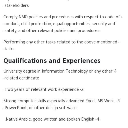
stakeholders.
• Comply NMO policies and procedures with respect to code of
conduct, child protection, equal opportunities, security and
safety, and other relevant policies and procedures.
• Performing any other tasks related to the above-mentioned
tasks.
Qualifications and Experiences
1- University degree in Information Technology or any other
related certificate.
2- Two years of relevant work experience.
3- Strong computer skills especially advanced Excel, MS Word,
PowerPoint, or other design software.
4- Native Arabic, good written and spoken English.