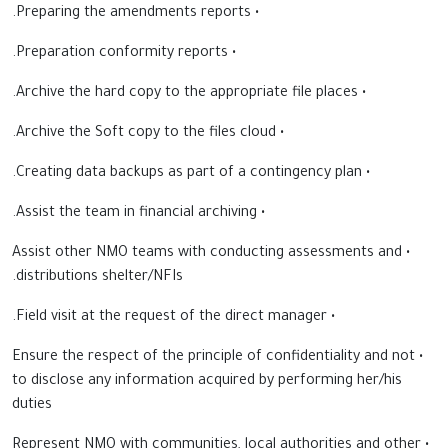
• Preparing the amendments reports.
• Preparation conformity reports.
• Archive the hard copy to the appropriate file places.
• Archive the Soft copy to the files cloud.
• Creating data backups as part of a contingency plan.
• Assist the team in financial archiving.
• Assist other NMO teams with conducting assessments and
distributions shelter/NFIs.
• Field visit at the request of the direct manager.
• Ensure the respect of the principle of confidentiality and not
to disclose any information acquired by performing her/his
duties
• Represent NMO with communities, local authorities and other